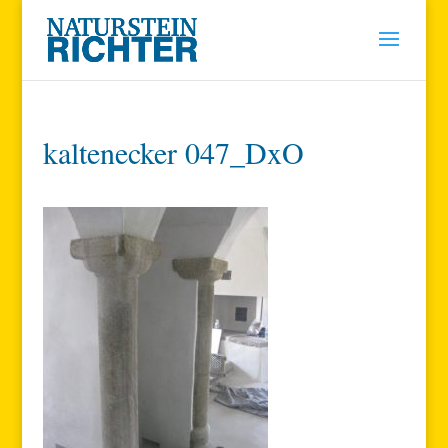
kaltenecker 047_DxO