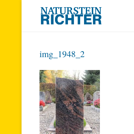
img_1948_2