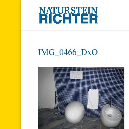
IMG_0466_DxO