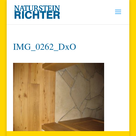
IMG_0262_DxO