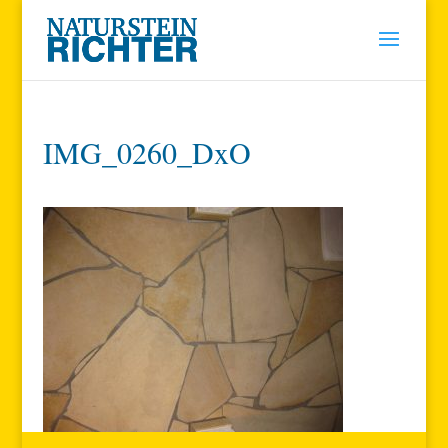
IMG_0260_DxO