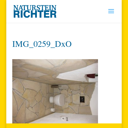
IMG_0259_DxO